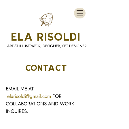
ELA RISOLDI
ARTIST ILLUSTRATOR, DESIGNER, SET DESIGNER
CONTACT
EMAIL ME AT
elarisoldi@gmail.com
FOR
COLLABORATIONS AND WORK
INQUIRES.